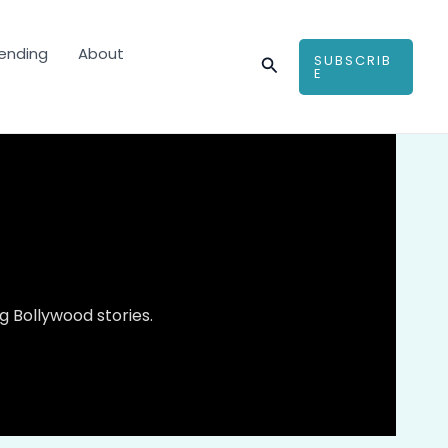
ending
About
SUBSCRIB
Search
E
 Bollywood stories.