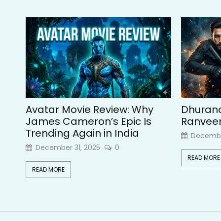
Avatar Movie Review: Why
Dhurand
James Cameron’s Epic Is
Ranveer 
Trending Again in India
Decembe
December 31, 2025
0
READ MORE
READ MORE