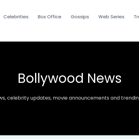
Celebrities
Box Office
Gossips
Web Series
Tr
Bollywood News
ws, celebrity updates, movie announcements and trending