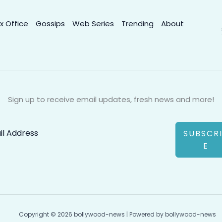
x Office
Gossips
Web Series
Trending
About
Sign up to receive email updates, fresh news and more!
SUBSCR
E
Copyright © 2026 bollywood-news | Powered by bollywood-news