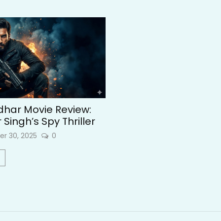
har Movie Review:
Singh’s Spy Thriller
r 30, 2025
0