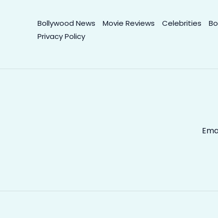
Bollywood News
Movie Reviews
Celebrities
Bo
Privacy Policy