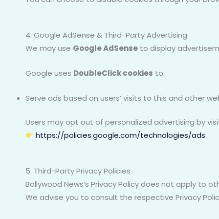
4. Google AdSense & Third-Party Advertising
We may use
Google AdSense
to display advertisem
Google uses
DoubleClick cookies
to:
Serve ads based on users’ visits to this and other we
Users may opt out of personalized advertising by visi
https://policies.google.com/technologies/ads
5. Third-Party Privacy Policies
Bollywood News’s Privacy Policy does not apply to oth
We advise you to consult the respective Privacy Polic