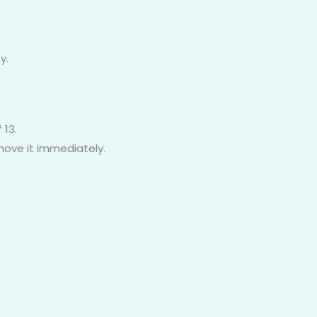
y.
 13.
emove it immediately.