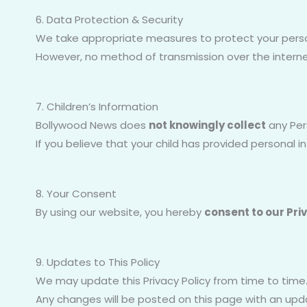
6. Data Protection & Security
We take appropriate measures to protect your pers
However, no method of transmission over the interne
7. Children’s Information
Bollywood News does
not knowingly collect
any Pers
If you believe that your child has provided personal 
8. Your Consent
By using our website, you hereby
consent to our Pri
9. Updates to This Policy
We may update this Privacy Policy from time to time
Any changes will be posted on this page with an upd