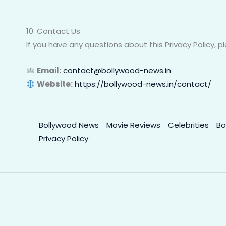
10. Contact Us
If you have any questions about this Privacy Policy, p
Email:
contact@bollywood-news.in
Website:
https://bollywood-news.in/contact/
Bollywood News
Movie Reviews
Celebrities
Bo
Privacy Policy