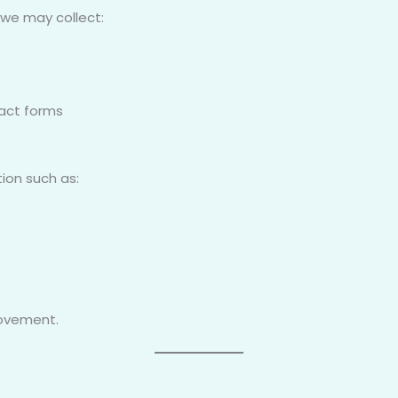
 we may collect:
act forms
ion such as:
rovement.