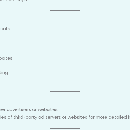
ents.
bsites
ting:
er advertisers or websites.
ies of third-party ad servers or websites for more detailed 