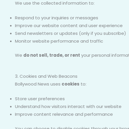
We use the collected information to:
Respond to your inquiries or messages
Improve our website content and user experience
Send newsletters or updates (only if you subscribe)
Monitor website performance and traffic
We
do not sell, trade, or rent
your personal informati
3. Cookies and Web Beacons
Bollywood News uses
cookies
to:
Store user preferences
Understand how visitors interact with our website
Improve content relevance and performance
You can choose to disable cookies through your brow