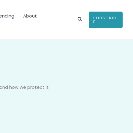
ending
About
SUBSCRIB
Search
E
 and how we protect it.