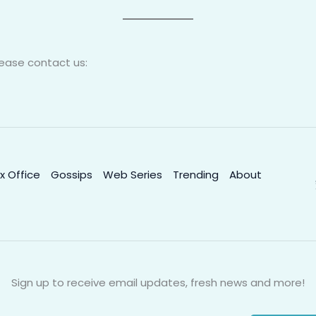
lease contact us:
x Office
Gossips
Web Series
Trending
About
Sign up to receive email updates, fresh news and more!