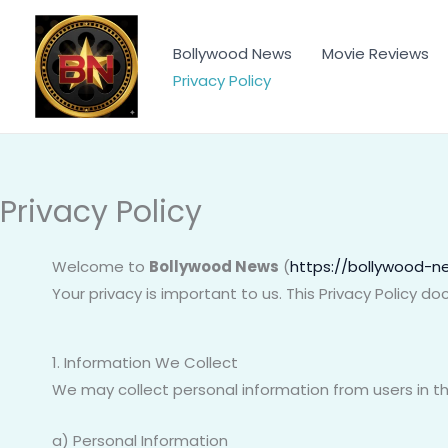
Skip
to
Bollywood News
Movie Reviews
content
Privacy Policy
Privacy Policy
Welcome to
Bollywood News
(
https://bollywood-ne
Your privacy is important to us. This Privacy Policy 
1. Information We Collect
We may collect personal information from users in th
a) Personal Information