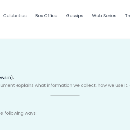
Celebrities
Box Office
Gossips
Web Series
Tr
ws.in
).
document explains what information we collect, how we use it,
e following ways: