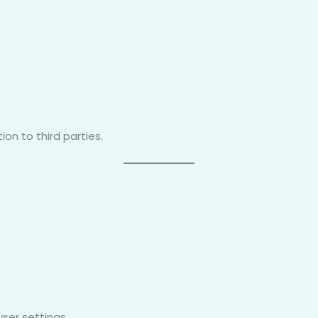
on to third parties.
ser settings.