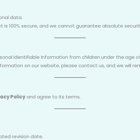
onal data.
t is 100% secure, and we cannot guarantee absolute securit
onal Identifiable Information from children under the age of
information on our website, please contact us, and we will r
vacy Policy
and agree to its terms.
.
ated revision date.