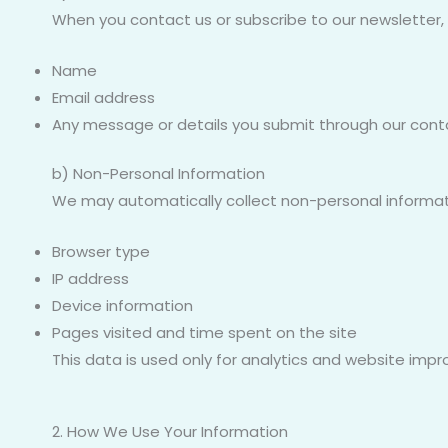
When you contact us or subscribe to our newsletter,
Name
Email address
Any message or details you submit through our cont
b) Non-Personal Information
We may automatically collect non-personal informat
Browser type
IP address
Device information
Pages visited and time spent on the site
This data is used only for analytics and website imp
2. How We Use Your Information